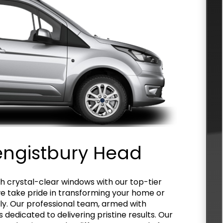
engistbury Head
h crystal-clear windows with our top-tier
we take pride in transforming your home or
ly. Our professional team, armed with
 dedicated to delivering pristine results. Our