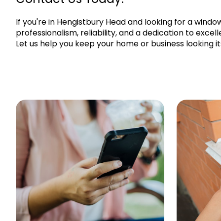
If you're in Hengistbury Head and looking for a wind
professionalism, reliability, and a dedication to exce
Let us help you keep your home or business looking it