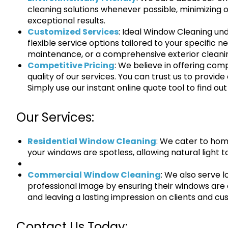
cleaning solutions whenever possible, minimizing ou
exceptional results.
Customized Services
: Ideal Window Cleaning un
flexible service options tailored to your specific n
maintenance, or a comprehensive exterior cleani
Competitive Pricing
: We believe in offering com
quality of our services. You can trust us to provide
Simply use our instant online quote tool to find out
Our Services:
Residential Window Cleaning
: We cater to hom
your windows are spotless, allowing natural light to
Commercial Window Cleaning
: We also serve 
professional image by ensuring their windows are 
and leaving a lasting impression on clients and cu
Contact Us Today: