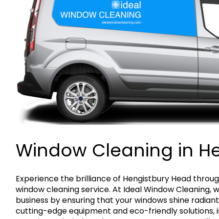
Window Cleaning in H
Experience the brilliance of Hengistbury Head throug
window cleaning service. At Ideal Window Cleaning, 
business by ensuring that your windows shine radiant
cutting-edge equipment and eco-friendly solutions, is