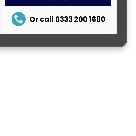
Or call 0333 200 1680