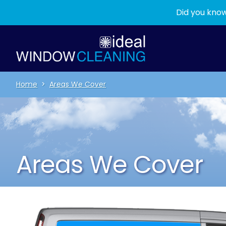
Did you know
Home
>
Areas We Cover
Areas We Cover