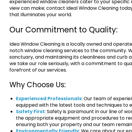
experienced window cleaners cater to your specific 
view can make; contact Ideal Window Cleaning today o
that illuminates your world.
Our Commitment to Quality:
Idea Window Cleaning is a locally owned and operat
notch window cleaning services to the community. W
sanctuary, and maintaining its cleanliness and curb 
we take our role seriously, with a commitment to qua
forefront of our services.
Why Choose Us:
Experienced Professionals
: Our team of experie
equipped with the latest tools and techniques to 
Safety First
: Safety is paramount in our line of wo
the appropriate equipment and procedures to re
ensuring both your property and our team remain
Environmentally Friendly
: We care about our en