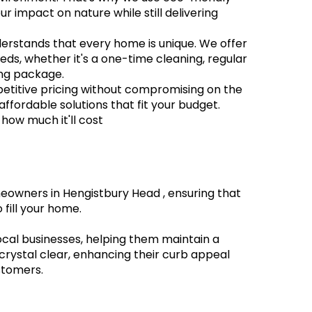
r impact on nature while still delivering
derstands that every home is unique. We offer
eeds, whether it's a one-time cleaning, regular
ng package.
petitive pricing without compromising on the
 affordable solutions that fit your budget.
 how much it'll cost
eowners in Hengistbury Head , ensuring that
 fill your home.
local businesses, helping them maintain a
crystal clear, enhancing their curb appeal
stomers.