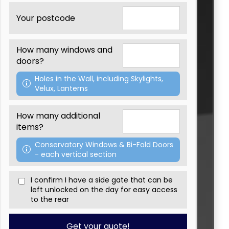
Th
Your postcode
W
We'
How many windows and
Pa
doors?
If
Holes in the Wall, including Skylights,
fe
Velux, Lanterns
Ple
How many additional
items?
Conservatory Windows & Bi-Fold Doors
- each vertical section
I confirm I have a side gate that can be
left unlocked on the day for easy access
to the rear
Get your quote!