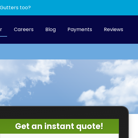
 Gutters too?
r
Careers
Blog
Payments
Reviews
Get an instant quote!