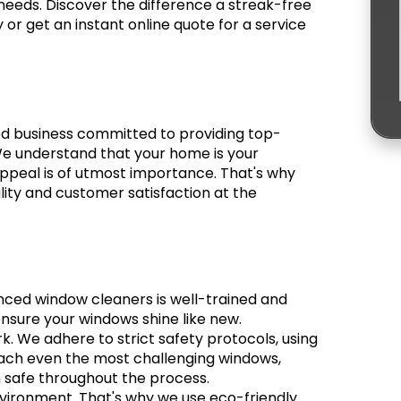
needs. Discover the difference a streak-free
r get an instant online quote for a service
ed business committed to providing top-
e understand that your home is your
appeal is of utmost importance. That's why
lity and customer satisfaction at the
nced window cleaners is well-trained and
ensure your windows shine like new.
rk. We adhere to strict safety protocols, using
ach even the most challenging windows,
 safe throughout the process.
vironment. That's why we use eco-friendly