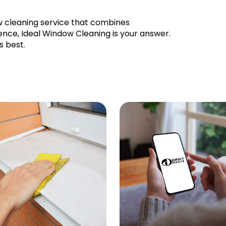
ow cleaning service that combines
llence, Ideal Window Cleaning is your answer.
s best.