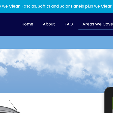
 we Clean Fascias, Soffits and Solar Panels plus we Clear
Home
About
FAQ
Areas We Cove