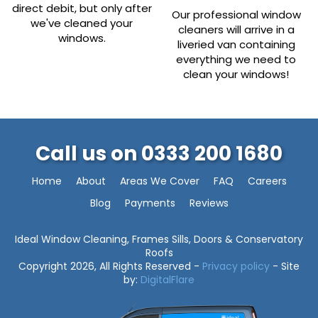
direct debit, but only after
Our professional window
we've cleaned your
cleaners will arrive in a
windows.
liveried van containing
everything we need to
clean your windows!
Call us on
0333 200 1680
Home
About
Areas We Cover
FAQ
Careers
Blog
Payments
Reviews
Ideal Window Cleaning, Frames Sills, Doors & Conservatory
Roofs
Copyright 2026, All Rights Reserved -
Privacy policy
- Site
by:
DigitalFlare