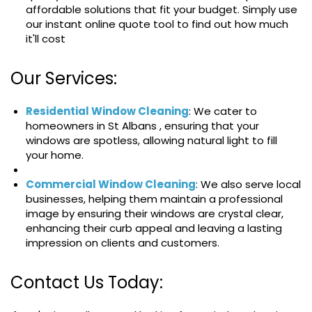
affordable solutions that fit your budget. Simply use
our instant online quote tool to find out how much
it'll cost
Our Services:
Residential Window Cleaning
: We cater to
homeowners in St Albans , ensuring that your
windows are spotless, allowing natural light to fill
your home.
Commercial Window Cleaning
: We also serve local
businesses, helping them maintain a professional
image by ensuring their windows are crystal clear,
enhancing their curb appeal and leaving a lasting
impression on clients and customers.
Contact Us Today: