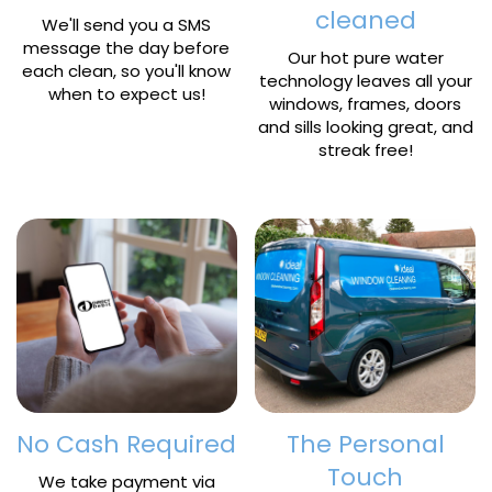
cleaned
We'll send you a SMS
message the day before
Our hot pure water
each clean, so you'll know
technology leaves all your
when to expect us!
windows, frames, doors
and sills looking great, and
streak free!
No Cash Required
The Personal
Touch
We take payment via