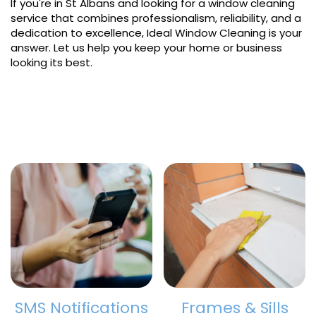
If you're in St Albans and looking for a window cleaning
service that combines professionalism, reliability, and a
dedication to excellence, Ideal Window Cleaning is your
answer. Let us help you keep your home or business
looking its best.
SMS Notifications
Frames & Sills