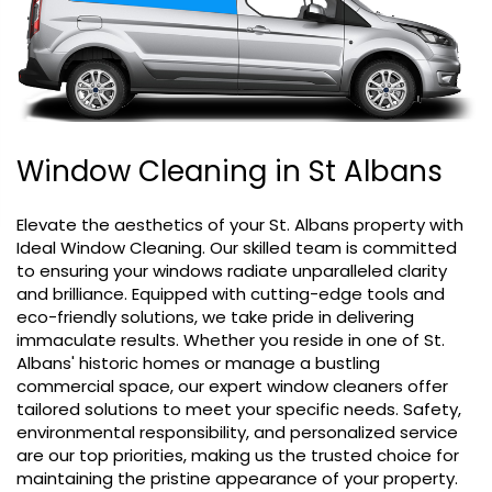
Submit feedback
Window Cleaning in St Albans
Elevate the aesthetics of your St. Albans property with
Ideal Window Cleaning. Our skilled team is committed
to ensuring your windows radiate unparalleled clarity
and brilliance. Equipped with cutting-edge tools and
eco-friendly solutions, we take pride in delivering
immaculate results. Whether you reside in one of St.
Albans' historic homes or manage a bustling
commercial space, our expert window cleaners offer
tailored solutions to meet your specific needs. Safety,
environmental responsibility, and personalized service
are our top priorities, making us the trusted choice for
maintaining the pristine appearance of your property.