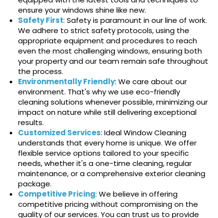
ensure your windows shine like new.
Safety First
: Safety is paramount in our line of work.
We adhere to strict safety protocols, using the
appropriate equipment and procedures to reach
even the most challenging windows, ensuring both
your property and our team remain safe throughout
the process.
Environmentally Friendly
: We care about our
environment. That's why we use eco-friendly
cleaning solutions whenever possible, minimizing our
impact on nature while still delivering exceptional
results.
Customized Services
: Ideal Window Cleaning
understands that every home is unique. We offer
flexible service options tailored to your specific
needs, whether it's a one-time cleaning, regular
maintenance, or a comprehensive exterior cleaning
package.
Competitive Pricing
: We believe in offering
competitive pricing without compromising on the
quality of our services. You can trust us to provide