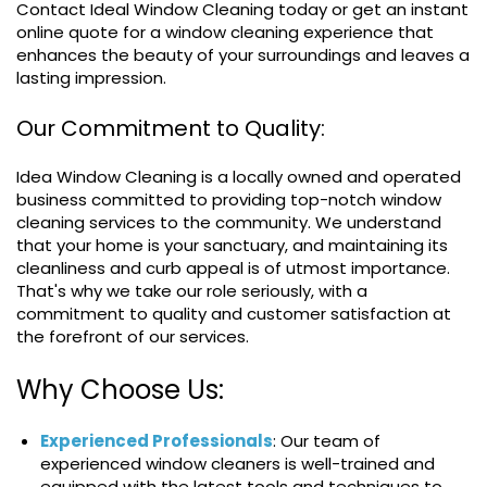
Contact Ideal Window Cleaning today or get an instant
online quote for a window cleaning experience that
enhances the beauty of your surroundings and leaves a
lasting impression.
Our Commitment to Quality:
Idea Window Cleaning is a locally owned and operated
business committed to providing top-notch window
cleaning services to the community. We understand
that your home is your sanctuary, and maintaining its
cleanliness and curb appeal is of utmost importance.
That's why we take our role seriously, with a
commitment to quality and customer satisfaction at
the forefront of our services.
Why Choose Us:
Experienced Professionals
: Our team of
experienced window cleaners is well-trained and
equipped with the latest tools and techniques to