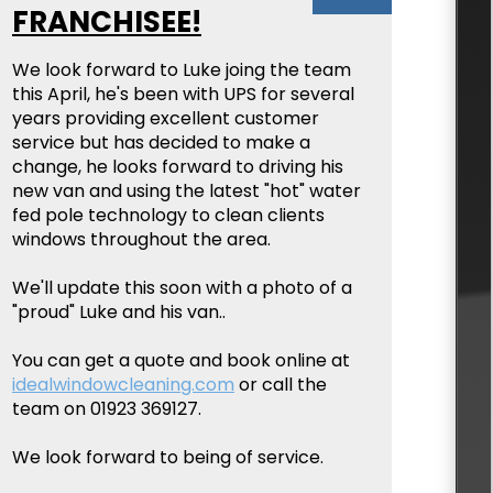
FRANCHISEE!
We look forward to Luke joing the team
this April, he's been with UPS for several
years providing excellent customer
service but has decided to make a
change, he looks forward to driving his
new van and using the latest "hot" water
fed pole technology to clean clients
windows throughout the area.
We'll update this soon with a photo of a
"proud" Luke and his van..
You can get a quote and book online at
idealwindowcleaning.com
or call the
team on 01923 369127.
We look forward to being of service.