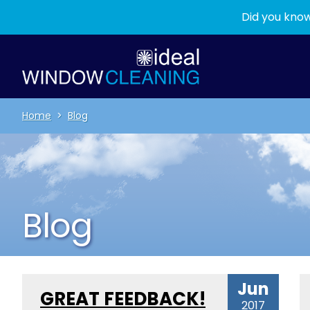
Did you know
Home
>
Blog
Blog
Jun
GREAT FEEDBACK!
2017