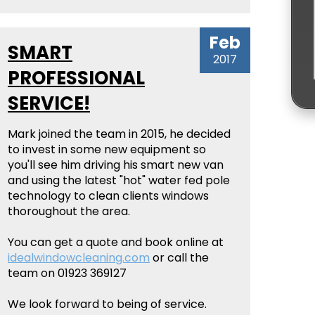
Feb
SMART
2017
PROFESSIONAL
SERVICE!
Mark joined the team in 2015, he decided
to invest in some new equipment so
you'll see him driving his smart new van
and using the latest "hot" water fed pole
technology to clean clients windows
thoroughout the area.
You can get a quote and book online at
idealwindowcleaning.com
or call the
team on 01923 369127
We look forward to being of service.