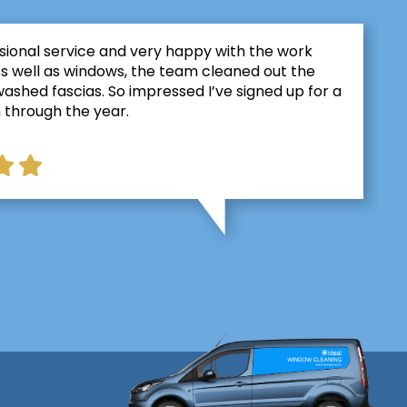
sional service and very happy with the work
As well as windows, the team cleaned out the
ashed fascias. So impressed I’ve signed up for a
 through the year.