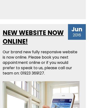
Jun
NEW WEBSITE NOW
2016
ONLINE!
Our brand new fully responsive website
is now online. Please book you next
appointment online or if you would
prefer to speak to us, please call our
team on: 01923 369127.