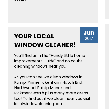
Jun
YOUR LOCAL
2017
WINDOW CLEANER!
You'll find us in the "Handy Little home
improvements Guide" and no doubt
cleaning windows near you.
As you can see we clean windows in
Ruislip, Pinner, Ickenham, Hatch End,
Northwood, Ruislip Manor and
Rickmansworth plus many more areas
too! To find out if we clean near you visit
idealwindowcleaning.com