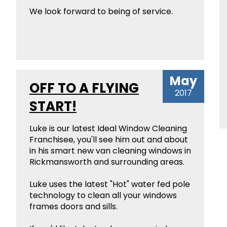
We look forward to being of service.
May
OFF TO A FLYING
2017
START!
Luke is our latest Ideal Window Cleaning
Franchisee, you'll see him out and about
in his smart new van cleaning windows in
Rickmansworth and surrounding areas.
Luke uses the latest "Hot" water fed pole
technology to clean all your windows
frames doors and sills.