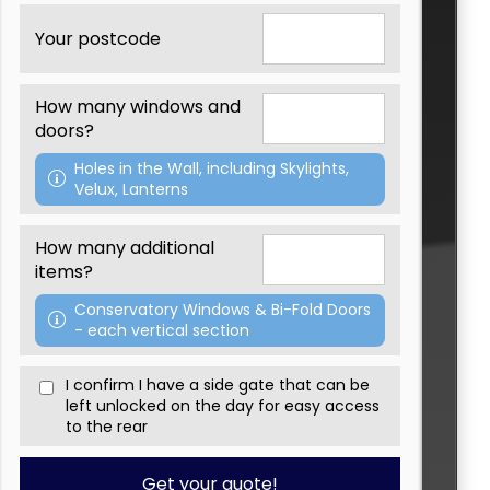
Th
Your postcode
W
We'
How many windows and
Pa
doors?
If
Holes in the Wall, including Skylights,
fe
Velux, Lanterns
Ple
How many additional
items?
Conservatory Windows & Bi-Fold Doors
- each vertical section
I confirm I have a side gate that can be
left unlocked on the day for easy access
to the rear
Get your quote!