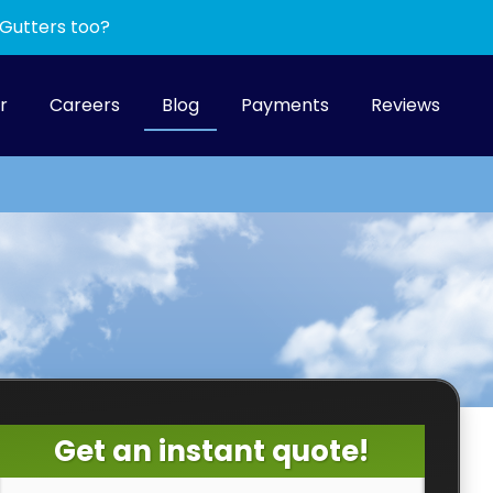
 Gutters too?
r
Careers
Blog
Payments
Reviews
Get an instant quote!