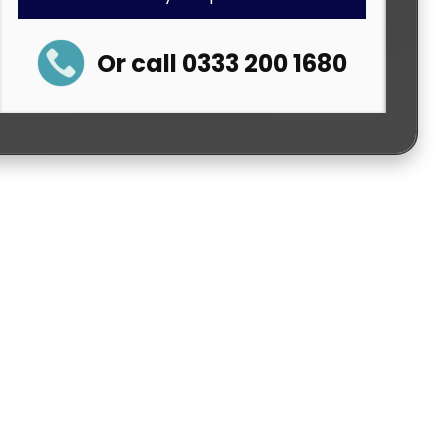
Or call 0333 200 1680