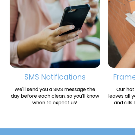
SMS Notifications
Frames
We'll send you a SMS message the
Our hot
day before each clean, so you'll know
leaves all 
when to expect us!
and sills