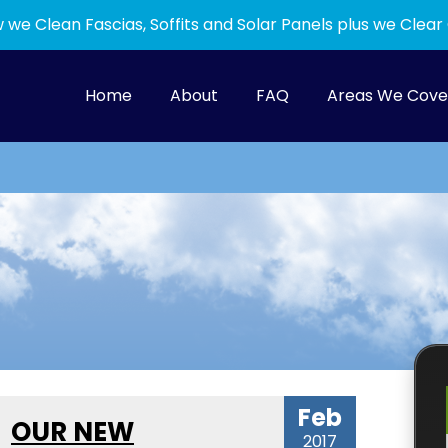
 we Clean Fascias, Soffits and Solar Panels plus we Clear
Home
About
FAQ
Areas We Cove
Feb
OUR NEW
2017