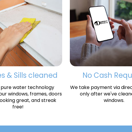
 & Sills cleaned
No Cash Requ
 pure water technology
We take payment via direct
your windows, frames, doors
only after we've clean
 looking great, and streak
windows.
free!