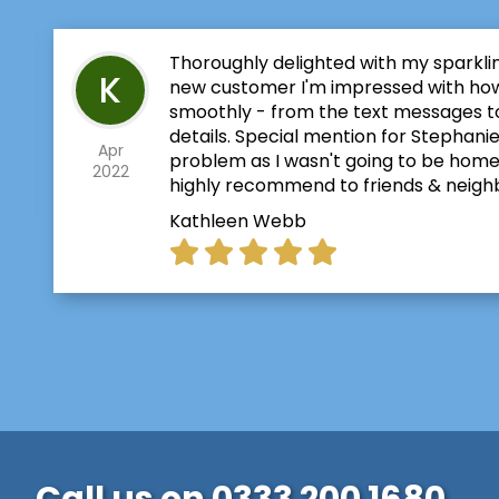
Thoroughly delighted with my sparkli
K
new customer I'm impressed with ho
smoothly - from the text messages to
details. Special mention for Stephanie
Apr
problem as I wasn't going to be home for
2022
highly recommend to friends & neigh
Kathleen Webb
Call us on
0333 200 1680