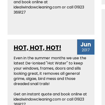
and book online at
idealwindowcleaning.com or call 01923
369127
Jun
HOT, HOT, HOT!
2017
Even in the summer months we use the
latest De-ionised "Hot Water" to keep
your windows, frames, doors and sills
looking great, it removes all general
grime, algae, bird mess and those
dreaded snail trails!
Get an instant quote and book online at
idealwindowcleaning.com or call 01923
369127