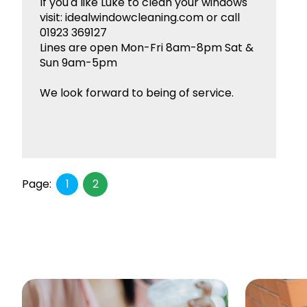
If you'd like Luke to clean your windows
visit: idealwindowcleaning.com or call
01923 369127
Lines are open Mon-Fri 8am-8pm Sat &
Sun 9am-5pm
We look forward to being of service.
Page:
1
2