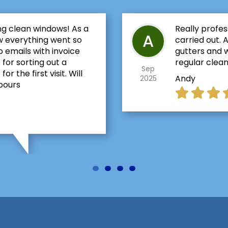
ng clean windows! As a
Really profes
A
w everything went so
carried out. 
 emails with invoice
gutters and w
 for sorting out a
regular clean
Sep
 the first visit. Will
Andy
2025
bours