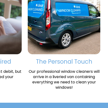
ired
The Personal Touch
 debit, but
Our professional window cleaners will
ed your
arrive in a liveried van containing
everything we need to clean your
windows!