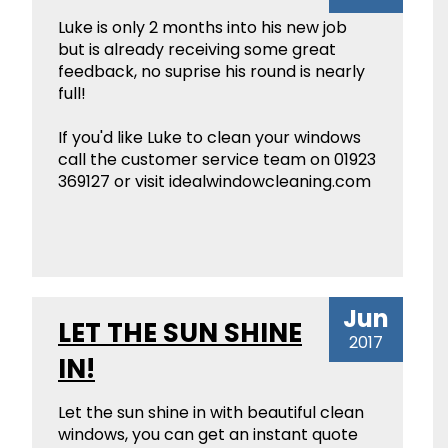
Luke is only 2 months into his new job
but is already receiving some great
feedback, no suprise his round is nearly
full!
If you'd like Luke to clean your windows
call the customer service team on 01923
369127 or visit idealwindowcleaning.com
Jun
LET THE SUN SHINE
2017
IN!
Let the sun shine in with beautiful clean
windows, you can get an instant quote